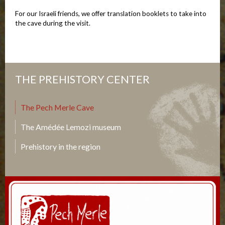
For our Israeli friends, we offer translation booklets to take into
the cave during the visit.
THE PREHISTORY CENTER
The Pech Merle Cave
The Amédée Lemozi museum
Prehistory in the region