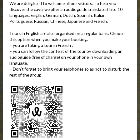
We are delighted to welcome all our visitors. To help you
discover the cave, we offer an audioguide translated into 10
languages: English, German, Dutch, Spanish, Italian,
Portuguese, Russian, Chinese, Japanese and French.
Tours in English are also organised on a regular basis. Choose
this option when you make your booking.
If you are taking a tour in French :
– you can follow the content of the tour by downloading an
audioguide (free of charge) on your phone in your own
language.
– Don’t forget to bring your earphones so as not to disturb the
rest of the group.