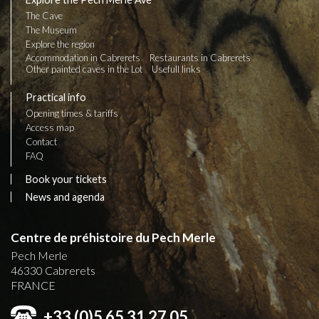
The Cave
The Museum
Explore the region
Accommodation in Cabrerets
Restaurants in Cabrerets
Other painted caves in the Lot
Usefull links
Practical info
Opening times & tariffs
Access map
Contact
FAQ
Book your tickets
News and agenda
Centre de préhistoire du Pech Merle
Pech Merle
46330
Cabrerets
FRANCE
+33 (0)5 65 31 27 05