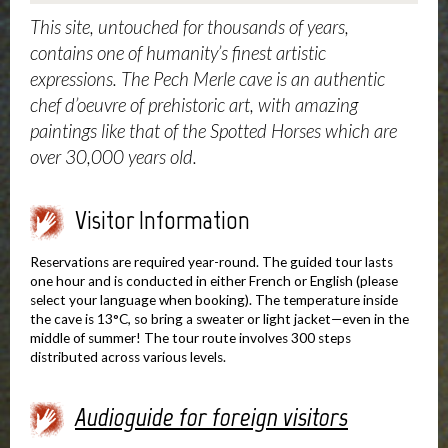
This site, untouched for thousands of years,
contains one of humanity’s finest artistic
expressions. The Pech Merle cave is an authentic
chef d’oeuvre of prehistoric art, with amazing
paintings like that of the Spotted Horses which are
over 30,000 years old.
Visitor Information
Reservations are required year-round. The guided tour lasts
one hour and is conducted in either French or English (please
select your language when booking). The temperature inside
the cave is 13°C, so bring a sweater or light jacket—even in the
middle of summer! The tour route involves 300 steps
distributed across various levels.
Audioguide for foreign visitors