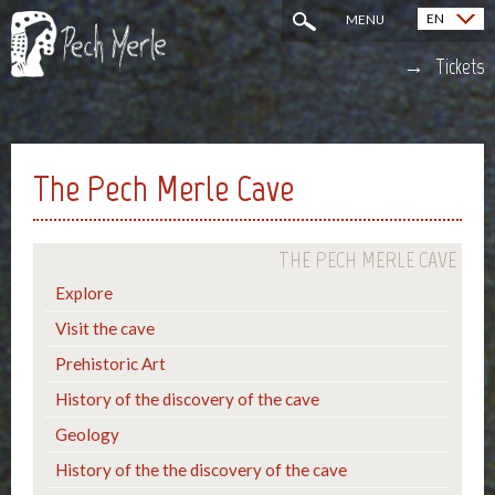
EN
MENU
Français (FR)
Tickets
The Pech Merle Cave
THE PECH MERLE CAVE
Explore
Visit the cave
Prehistoric Art
History of the discovery of the cave
Geology
History of the the discovery of the cave