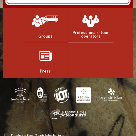
Professionals, tour
Groups
operators
Press
Explore the Pech Merle Ave