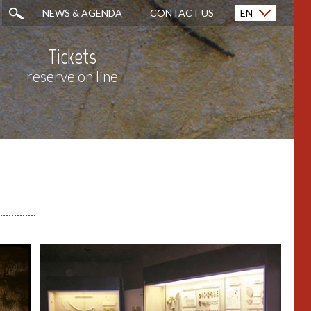
NEWS & AGENDA
CONTACT US
EN
Français (FR)
Tickets
reserve on line