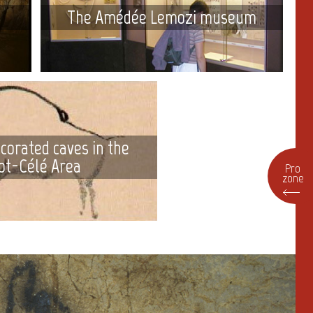
The Amédée Lemozi museum
corated caves in the
ot-Célé Area
Pro
zone