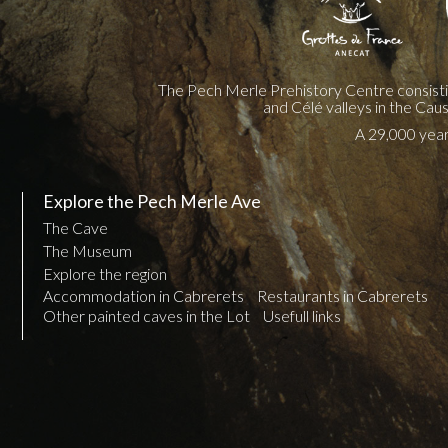
The Pech Merle Prehistory Centre consist
and Célé valleys in the Cau
A 29,000 year 
Explore the Pech Merle Ave
The Cave
The Museum
Explore the region
Accommodation in Cabrerets
Restaurants in Cabrerets
Other painted caves in the Lot
Usefull links