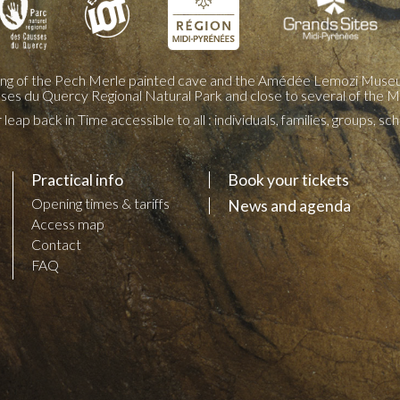
ing of the Pech Merle painted cave and the Amédée Lemozi Museu
sses du Quercy Regional Natural Park and close to several of the M
leap back in Time accessible to all : individuals, families, groups, s
Practical info
Book your tickets
Opening times & tariffs
News and agenda
Access map
Contact
FAQ