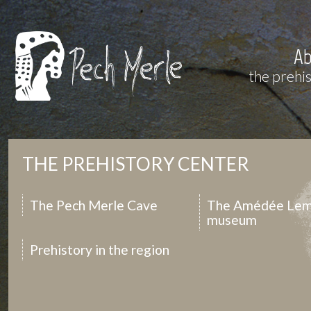
Ab
the prehi
THE PREHISTORY CENTER
The Pech Merle Cave
The Amédée Lem
museum
Prehistory in the region