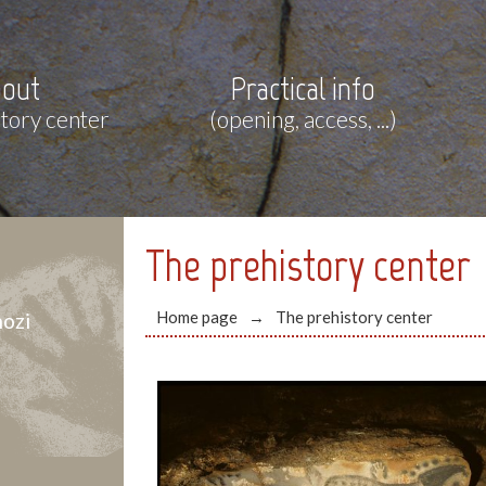
out
Practical info
story center
(opening, access, ...)
The prehistory center
Home page
The prehistory center
ozi