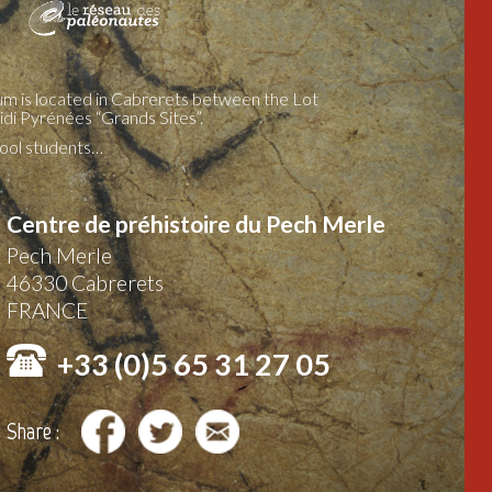
m is located in Cabrerets between the Lot
idi Pyrénées “Grands Sites”.
chool students…
Centre de préhistoire du Pech Merle
Pech Merle
46330
Cabrerets
FRANCE
+33 (0)5 65 31 27 05
Share :