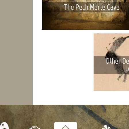
The Pech Merle Cave
Other De
L