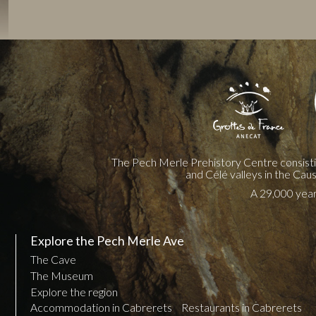
The Pech Merle Prehistory Centre consist
and Célé valleys in the Cau
A 29,000 year 
Explore the Pech Merle Ave
The Cave
The Museum
Explore the region
Accommodation in Cabrerets
Restaurants in Cabrerets