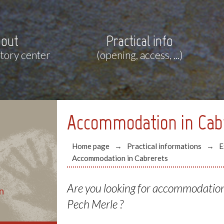
out
Practical info
story center
(opening, access, ...)
Accommodation in Cab
Home page
Practical informations
E
Accommodation in Cabrerets
Are you looking for accommodation 
n
Pech Merle ?