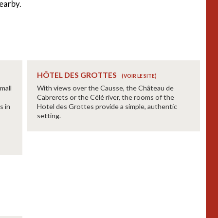
earby.
HÔTEL DES GROTTES
mall
With views over the Causse, the Château de
Cabrerets or the Célé river, the rooms of the
s in
Hotel des Grottes provide a simple, authentic
setting.