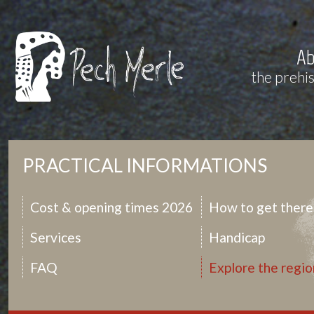
Ab
the prehi
PRACTICAL INFORMATIONS
Cost & opening times 2026
How to get there
Services
Handicap
FAQ
Explore the regio