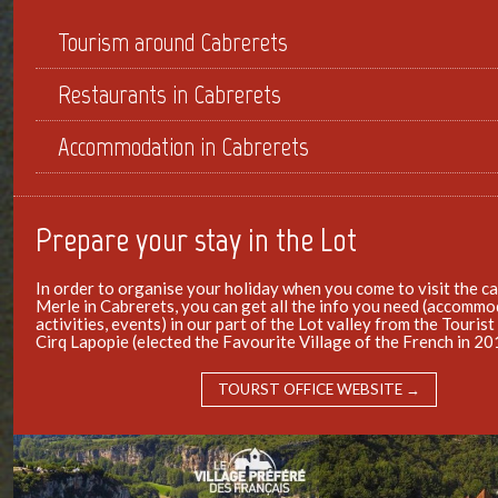
Tourism around Cabrerets
Restaurants in Cabrerets
Accommodation in Cabrerets
Prepare your stay in the Lot
In order to organise your holiday when you come to visit the c
Merle in Cabrerets, you can get all the info you need (accommo
activities, events) in our part of the Lot valley from the Tourist
Cirq Lapopie (elected the Favourite Village of the French in 20
TOURST OFFICE WEBSITE →