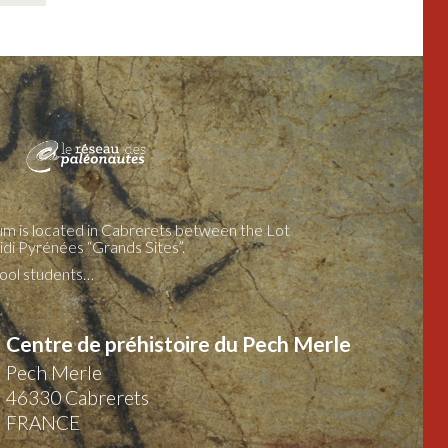
m is located in Cabrerets between the Lot
idi Pyrénées “Grands Sites”.
chool students…
Centre de préhistoire du Pech Merle
Pech Merle
46330
Cabrerets
FRANCE