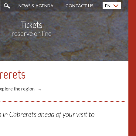
NEWS & AGENDA
CONTACT US
EN
Français (FR)
Tickets
reserve on line
rerets
xplore the region
in Cabrerets ahead of your visit to