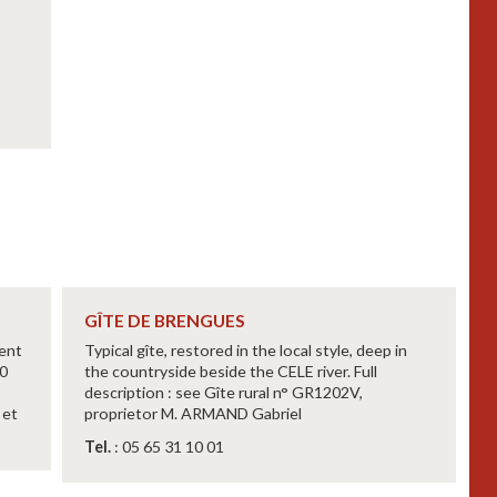
GÎTE DE BRENGUES
lent
Typical gîte, restored in the local style, deep in
30
the countryside beside the CELE river. Full
description : see Gîte rural n° GR1202V,
 et
proprietor M. ARMAND Gabriel
Tel.
: 05 65 31 10 01