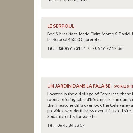
LE SERPOUL
Bed & breakfast. Marie Claire Morey & Daniel 
Le Serpoul 46330 Cabrerets.
Tel.
: 33(0)5 65 31 21 75 / 06 16 72 12 36
UN JARDIN DANS LA FALAISE
Located in the old village of Cabrerets, these
rooms offering table d’hôte meals, surrounde
the limestone cliffs over look the Célé valley 
provide a wonderful view over this listed site.
Separate entry for guests.
Tel.
: 06 45 84 53 07