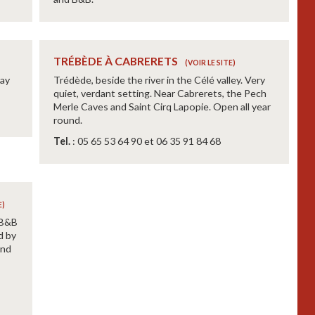
TRÉBÈDE À CABRERETS
Jay
Trédède, beside the river in the Célé valley. Very
quiet, verdant setting. Near Cabrerets, the Pech
Merle Caves and Saint Cirq Lapopie. Open all year
round.
Tel.
: 05 65 53 64 90 et 06 35 91 84 68
 B&B
d by
and