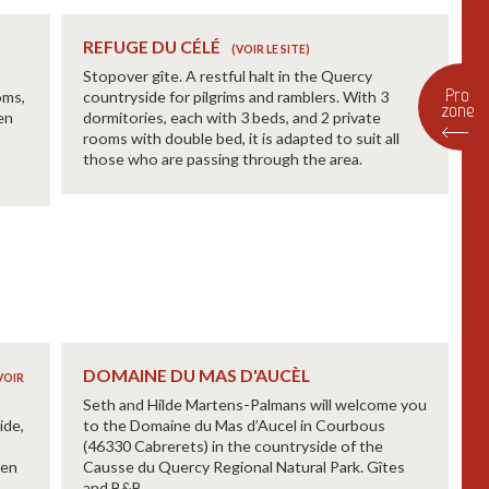
REFUGE DU CÉLÉ
Stopover gîte. A restful halt in the Quercy
Pro
oms,
countryside for pilgrims and ramblers. With 3
zone
en
dormitories, each with 3 beds, and 2 private
rooms with double bed, it is adapted to suit all
those who are passing through the area.
DOMAINE DU MAS D'AUCÈL
Seth and Hilde Martens-Palmans will welcome you
ide,
to the Domaine du Mas d’Aucel in Courbous
(46330 Cabrerets) in the countryside of the
een
Causse du Quercy Regional Natural Park. Gîtes
and B&B.