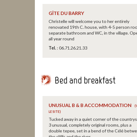
GÎTE DU BARRY
Christelle will welcome you to her entirely
renovated 19th C. house, with 4-5 person ro
separate bathroom and WC, in the village. Op
all year round
Tel.
: 06.71.26.21.33
Bed and breakfast
UNUSUAL B & B ACCOMMODATION
Tucked away in a quiet corner of the countrys
3 unusual, completely original rooms, plus a
double tepee, set in a bend of the Célé betw
the cliffs and the river.