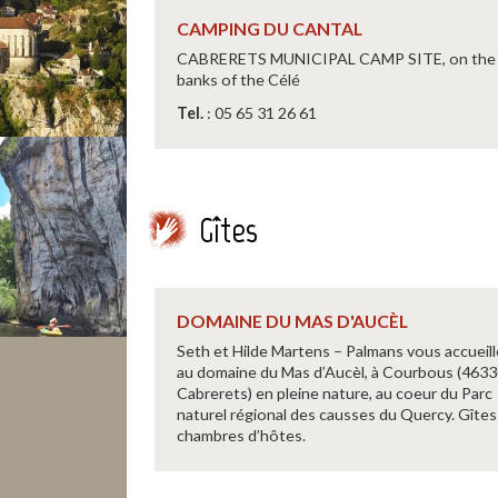
CAMPING DU CANTAL
CABRERETS MUNICIPAL CAMP SITE, on the
banks of the Célé
Tel.
: 05 65 31 26 61
Gîtes
DOMAINE DU MAS D'AUCÈL
Seth et Hilde Martens – Palmans vous accueil
au domaine du Mas d’Aucèl, à Courbous (463
Cabrerets) en pleine nature, au coeur du Parc
naturel régional des causses du Quercy. Gîtes
chambres d’hôtes.