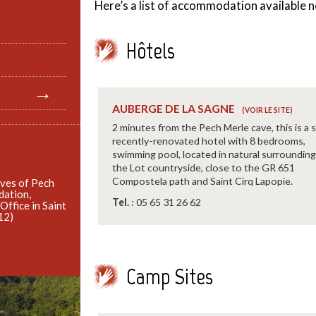
Here’s a list of accommodation available n
Hôtels
AUBERGE DE LA SAGNE
2 minutes from the Pech Merle cave, this is a s
recently-renovated hotel with 8 bedrooms,
swimming pool, located in natural surrounding
the Lot countryside, close to the GR 651
Compostela path and Saint Cirq Lapopie.
aves of Pech
dation,
Tel.
: 05 65 31 26 62
 Office in Saint
12)
Camp Sites