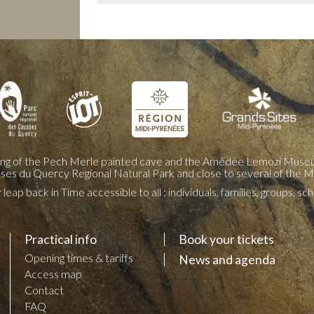
ing of the Pech Merle painted cave and the Amédée Lemozi Museu
sses du Quercy Regional Natural Park and close to several of the M
leap back in Time accessible to all : individuals, families, groups, s
Practical info
Book your tickets
Opening times & tariffs
News and agenda
Access map
Contact
FAQ