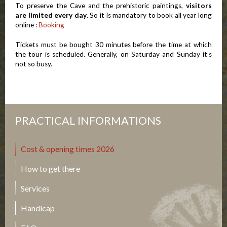
To preserve the Cave and the prehistoric paintings,
visitors
are limited every day
. So it is mandatory to book all year long
online :
Booking
Tickets must be bought 30 minutes before the time at which
the tour is scheduled. Generally, on Saturday and Sunday it’s
not so busy.
PRACTICAL INFORMATIONS
Cost & opening times 2026
How to get there
Services
Handicap