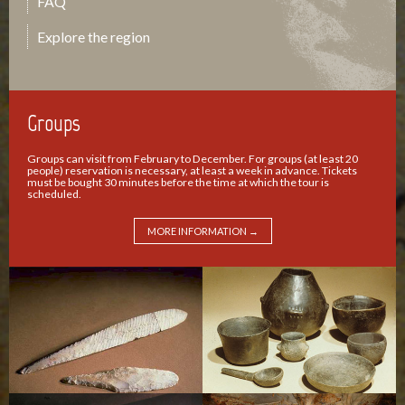
FAQ
Explore the region
Groups
Groups can visit from February to December. For groups (at least 20
people) reservation is necessary, at least a week in advance. Tickets
must be bought 30 minutes before the time at which the tour is
scheduled.
MORE INFORMATION →