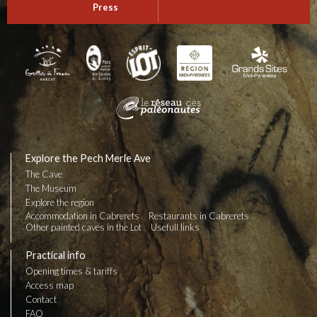
Press
Explore the Pech Merle Ave
The Cave
The Museum
Explore the region
Accommodation in Cabrerets
Restaurants in Cabrerets
Other painted caves in the Lot
Usefull links
Practical info
Opening times & tariffs
Access map
Contact
FAQ