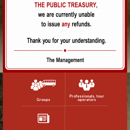
Professionals, tour
Groups
operators