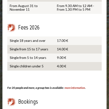
From August 31 to
From 9.30 AM to 12 AM -
November 11
From 1.30 PM to 5 PM
Fees 2026
Single 18 years and over
17.00 €
Single from 15 to 17 years
14.00 €
Single from 5 to 14 years
9.00 €
Single children under 5
4.00 €
For 20 people and more, a group fees is available :
more information
.
Bookings