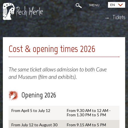
EN
MENU
Français (FR)
Tickets
Cost & opening times 2026
The same ticket allows admission to both Cave
and Museum (film and exhibits).
Opening 2026
From April 5 to July 12
From 9.30 AM to 12 AM -
From 1.30 PM to 5 PM
From July 12 to August 30
From 9.15 AM to 5 PM