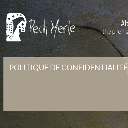
Ab
the prehi
POLITIQUE DE CONFIDENTIALITÉ