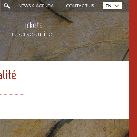
NEWS & AGENDA
CONTACT US
EN
Français (FR)
Tickets
reserve on line
alité