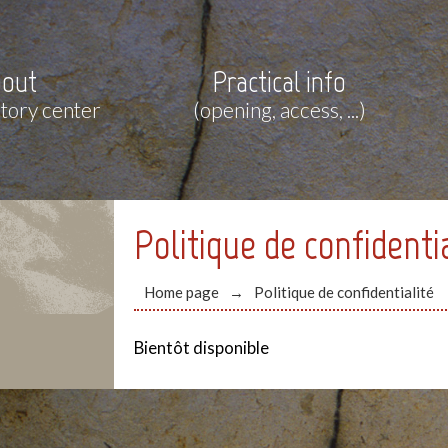
out
Practical info
story center
(opening, access, ...)
Politique de confidenti
Home page
Politique de confidentialité
Bientôt disponible