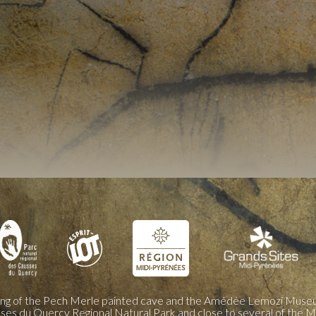
ing of the Pech Merle painted cave and the Amédée Lemozi Museu
sses du Quercy Regional Natural Park and close to several of the M