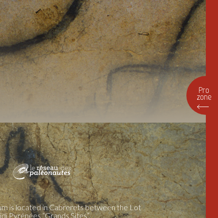
Pro
zone
m is located in Cabrerets between the Lot
idi Pyrénées “Grands Sites”.