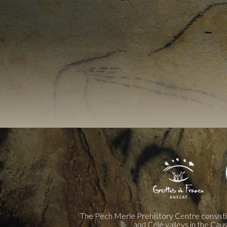
The Pech Merle Prehistory Centre consist
and Célé valleys in the Cau